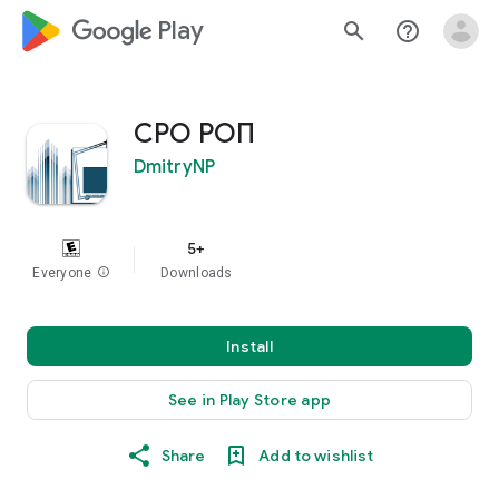
google_logo Play
search
help_outline
СРО РОП
DmitryNP
5+
Everyone
info
Downloads
Install
See in Play Store app
Share
Add to wishlist