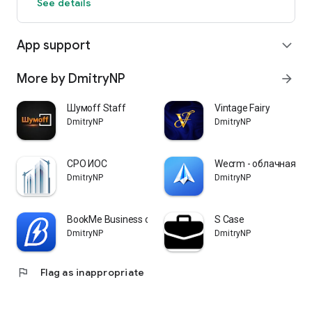
See details
App support
expand_more
More by DmitryNP
arrow_forward
Шумoff Staff
Vintage Fairy
DmitryNP
DmitryNP
СРО ИОС
Wecrm - облачная cr
DmitryNP
DmitryNP
BookMe Business онлайн запись
S Case
DmitryNP
DmitryNP
flag
Flag as inappropriate