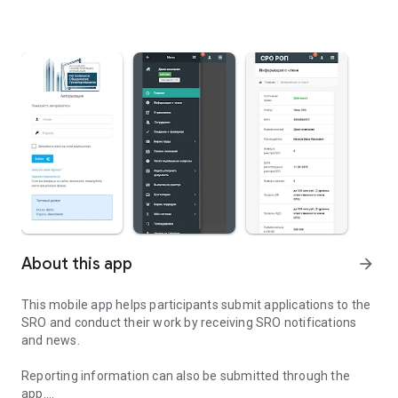
About this app
arrow_forward
This mobile app helps participants submit applications to the
SRO and conduct their work by receiving SRO notifications
and news.
Reporting information can also be submitted through the
app.