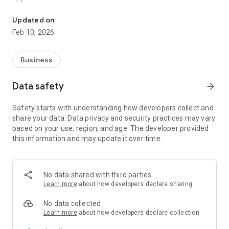
self-regulatory organization
The Self-Regulatory Organization "Regional Association of
Updated on
Designers" is a non-profit, self-regulatory organization based
Feb 10, 2026
on the membership of legal entities, including foreign ones,
and individual entrepreneurs engaged in commercial and
professional activities in the field of engineering surveys and
Business
architectural and construction design.
Data safety
arrow_forward
Safety starts with understanding how developers collect and
share your data. Data privacy and security practices may vary
based on your use, region, and age. The developer provided
this information and may update it over time.
No data shared with third parties
Learn more
about how developers declare sharing
No data collected
Learn more
about how developers declare collection