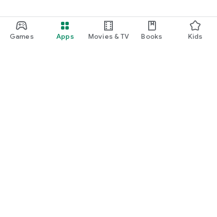
Games
Apps
Movies & TV
Books
Kids
Google Play
Play Pass
Play Points
Gift cards
Redeem
Refund policy